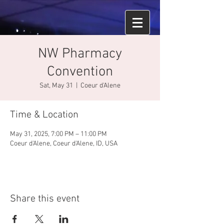
NW Pharmacy
Convention
Sat, May 31
  |  
Coeur d'Alene
Time & Location
May 31, 2025, 7:00 PM – 11:00 PM
Coeur d'Alene, Coeur d'Alene, ID, USA
Share this event