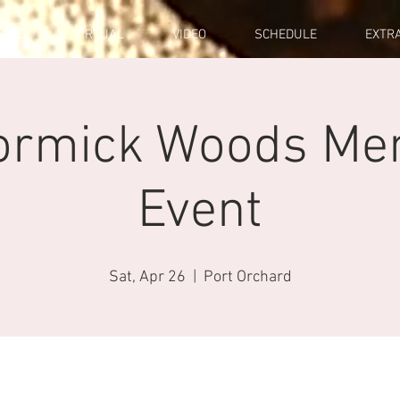
ENTS
VIRTUAL
VIDEO
SCHEDULE
EXTR
ormick Woods Me
Event
Sat, Apr 26
  |  
Port Orchard