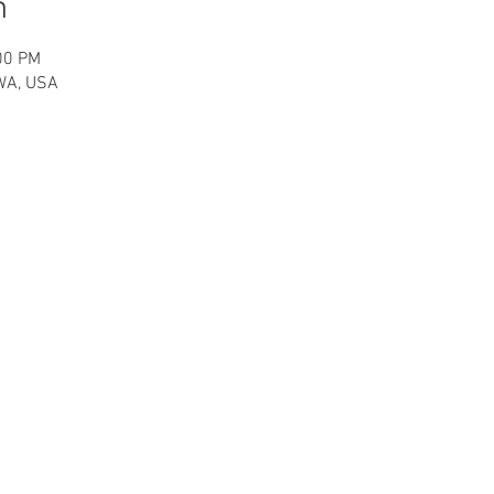
n
00 PM
 WA, USA