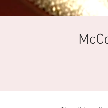
HOME
EV
McC