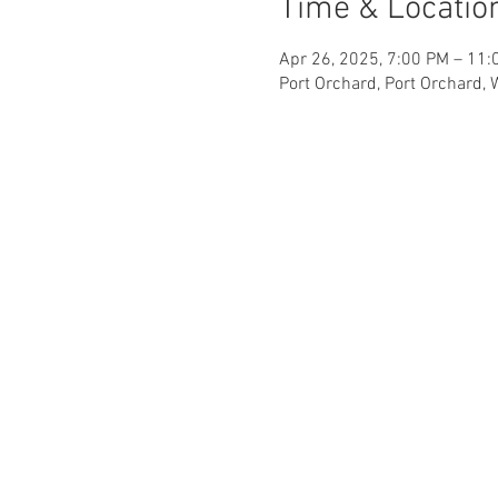
Time & Locatio
Apr 26, 2025, 7:00 PM – 11:
Port Orchard, Port Orchard,