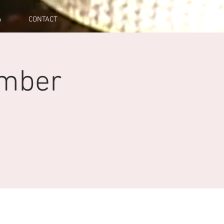
A
CONTACT
mber